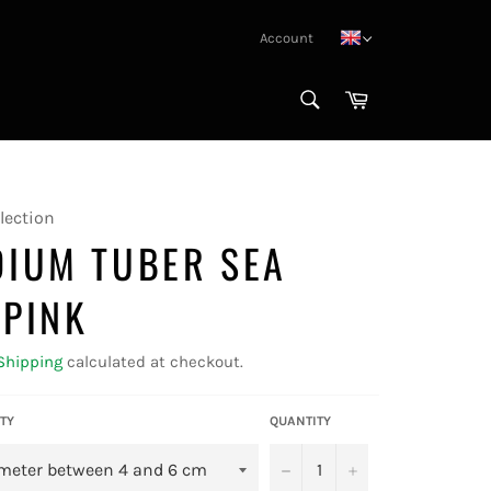
Account
SEARCH
Cart
Search
lection
DIUM TUBER SEA
 PINK
Shipping
calculated at checkout.
TY
QUANTITY
−
+