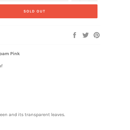
SOLD OUT
Share
Tweet
Pin
on
on
on
Facebook
Twitter
Pinterest
Foam Pink
af
een and its transparent leaves.