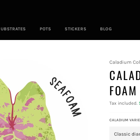
SUBSTRATES
POTS
STICKERS
BLOG
Caladium Col
CALA
FOAM
Tax included.
CALADIUM VARIE