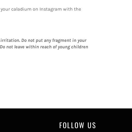
of your caladium on Instagram with the
rritation.
Do not put any fragment in your
Do not leave within reach of young children
FOLLOW US