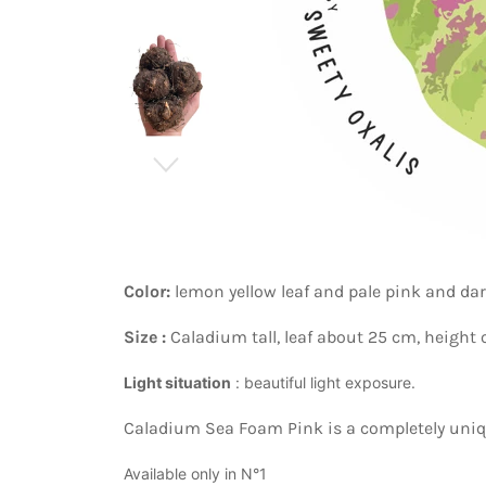
Color:
lemon yellow
leaf
and pale pink and dar
Size :
Caladium tall, leaf about 25 cm, height
Light situation
: beautiful light exposure.
Caladium Sea Foam Pink is a completely unique
Available only in N°1