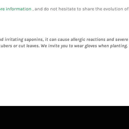
ore information
, and do not hesitate to share the evolution 
irritating saponins, it can cause allergic reactions and severe i
ubers or cut leaves.
We invite you to wear gloves when planting.