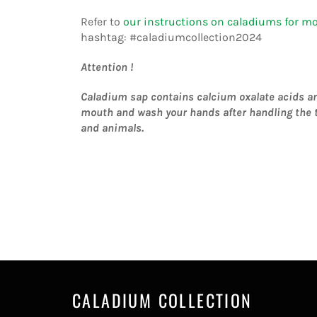
Refer to
our instructions on caladiums for m
hashtag:
#caladiumcollection2024
Attention !
Caladium sap contains calcium oxalate acids and 
mouth and wash your hands after handling the t
and animals.
CALADIUM COLLECTION