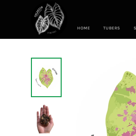
Skip
to
content
HOME
TUBERS