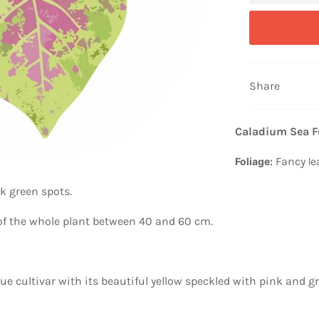
Share
Caladium Sea 
Fancy
Foliage:
le
k green spots.
 of the whole plant between 40 and 60 cm.
 cultivar with its beautiful yellow speckled with pink and gr